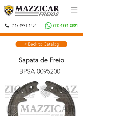
(11) 4991-1454
(11) 4991-2801
< Back to Catalog
Sapata de Freio
BPSA
0095200