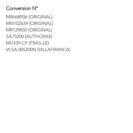
Conversion Nº
MB668906 (ORIGINAL)
MN102634 (ORIGINAL)
MR129850 (ORIGINAL)
SA75200 (AUTHOMIX)
MI/439-CP (FRAS-LE)
VLSA-005200N (VILLAFRANCA)