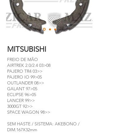
MITSUBISHI
FREIO DE MÃO
AIRTREK 2.0/2.4 03>08
PAJERO TR4 03>>
PAJERO IO 99>05
OUTLANDER 08>>
GALANT 97>05
ECLIPSE 96>05
LANCER 99>>
3000GT 92>>
SPACE WAGON 98>>
SEM HASTE / SISTEMA: AKEBONO /
DIM.167X32mm