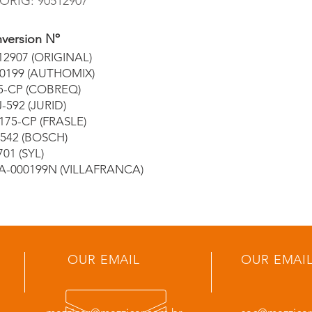
ORIG: 90512907
version Nº
12907 (ORIGINAL)
0199 (AUTHOMIX)
5-CP (COBREQ)
-592 (JURID)
175-CP (FRASLE)
3542 (BOSCH)
701 (SYL)
A-000199N (VILLAFRANCA)
OUR EMAIL
OUR EMAI