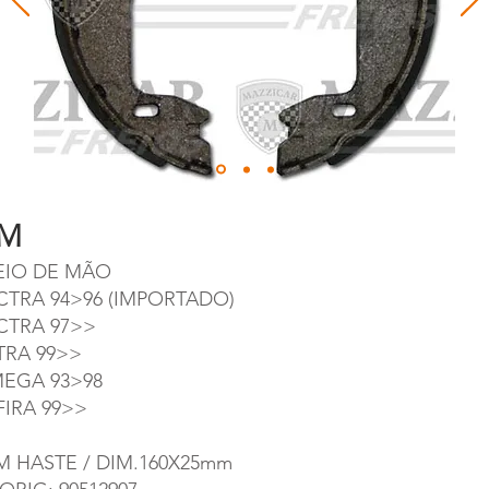
M
EIO DE MÃO
CTRA 94>96 (IMPORTADO)
CTRA 97>>
TRA 99>>
EGA 93>98
FIRA 99>>
M HASTE / DIM.160X25mm