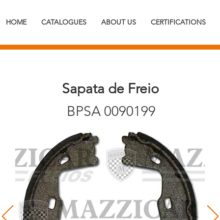
HOME
CATALOGUES
ABOUT US
CERTIFICATIONS
Sapata de Freio
BPSA 0090199