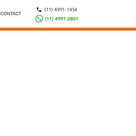
(11) 4991-1454
CONTACT
(11) 4991-2801