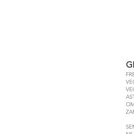
G
FR
VE
VE
AS
OM
ZA
SE