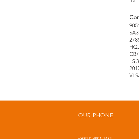
Nº 
Con
905
SA3
278
HQJ
CB/
LS 
201
VLS
OUR PHONE
(05511) 4991-1454