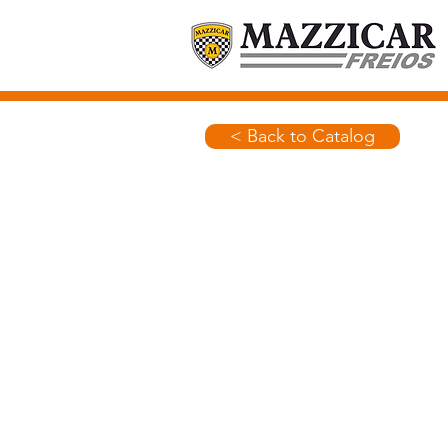
< Back to Catalog