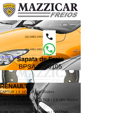
(11) 4991-1454
(11) 4991-2801
< Back to Catalog
Sapata de Freio
BPSA
0090105
RENAULT
CAPTUR 1.6 16V/2.0 16V 2016>>
DUSTER 2012>>
OROCH 1.6 16V 4X2 / 1.3 TCE / 2.0 16V 2015>>
ZOE E-TECH 2019>>
COM HASTE / DIM.230X42mm / SISTEMA: