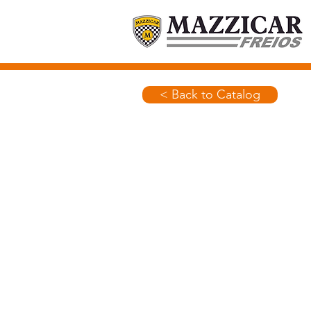
< Back to Catalog