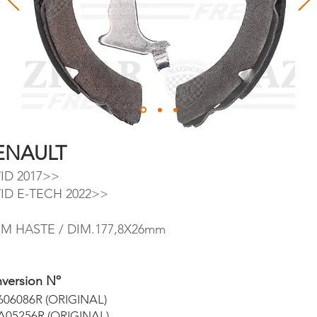
ENAULT
ID 2017>>
ID E-TECH 2022>>
M HASTE / DIM.177,8X26mm
version Nº
606086R (ORIGINAL)
A05256R (ORIGINAL)