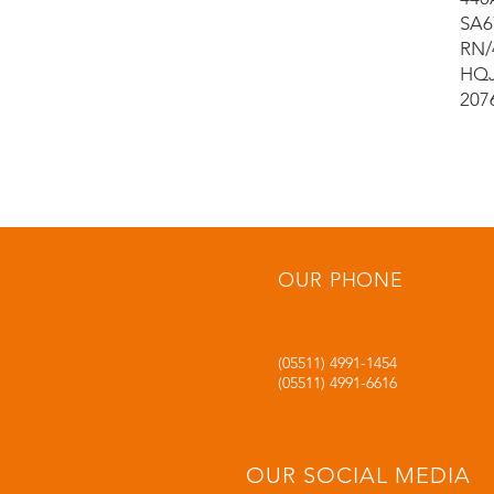
SA6
RN/
HQJ
207
OUR PHONE
(05511) 4991-1454
(05511) 4991-6616
OUR SOCIAL MEDIA