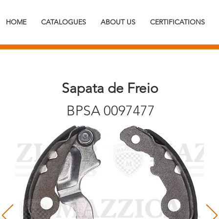
HOME
CATALOGUES
ABOUT US
CERTIFICATIONS
Sapata de Freio
BPSA 0097477