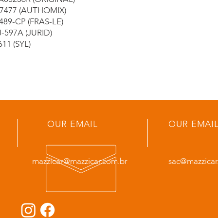
7477 (AUTHOMIX)
489-CP (FRAS-LE)
-597A (JURID)
611 (SYL)
OUR EMAIL
OUR EMAI
mazzicar@mazzicar.com.br
sac@mazzicar