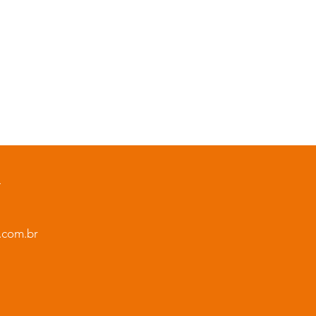
L
.com.br