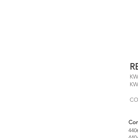
R
KW
KW
CO
Con
440
440