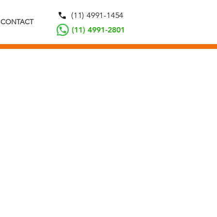
(11) 4991-1454
CONTACT
(11) 4991-2801