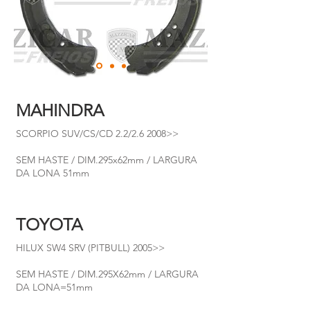
MAHINDRA
SCORPIO SUV/CS/CD 2.2/2.6 2008>>
SEM HASTE / DIM.295x62mm / LARGURA
DA LONA 51mm
TOYOTA
HILUX SW4 SRV (PITBULL) 2005>>
SEM HASTE / DIM.295X62mm / LARGURA
DA LONA=51mm