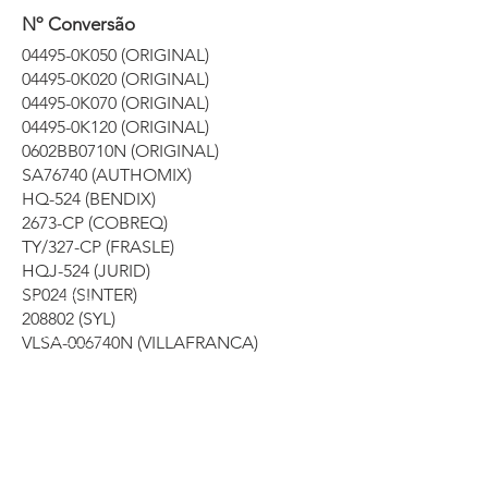
Nº Conversão
04495-0K050 (ORIGINAL)
04495-0K020 (ORIGINAL)
04495-0K070 (ORIGINAL)
04495-0K120 (ORIGINAL)
0602BB0710N (ORIGINAL)
SA76740 (AUTHOMIX)
HQ-524 (BENDIX)
2673-CP (COBREQ)
TY/327-CP (FRASLE)
HQJ-524 (JURID)
SP024 (SINTER)
208802 (SYL)
VLSA-006740N (VILLAFRANCA)