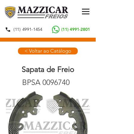
(11) 4991-1454
(11) 4991-2801
< Voltar ao Catálogo
Sapata de Freio
BPSA
0096740